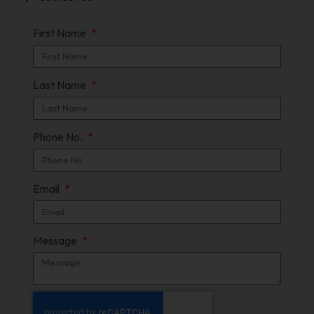
First Name
Last Name
Phone No.
Email
Message