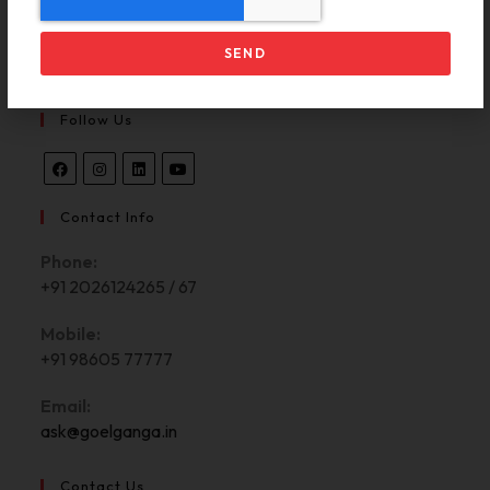
Contact Us
CP Registration
SEND
Follow Us
Contact Info
Phone:
+91 2026124265 / 67
Mobile:
+91 98605 77777
Email:
ask@goelganga.in
Contact Us