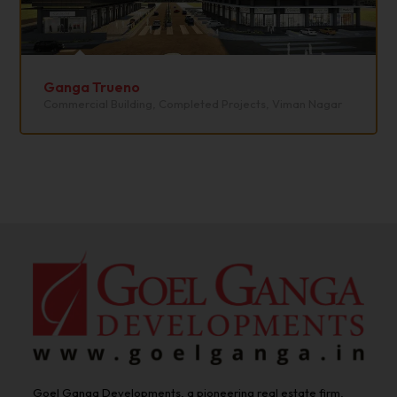
Ganga Trueno
Commercial Building
,
Completed Projects
,
Viman Nagar
Goel Ganga Developments, a pioneering real estate firm,