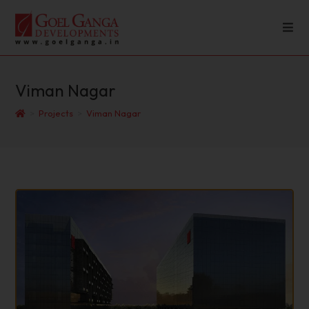
Viman Nagar
>
Projects
>
Viman Nagar