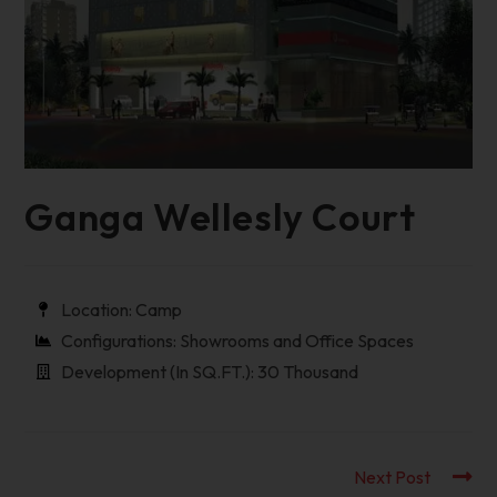
Ganga Wellesly Court
Location: Camp
Configurations: Showrooms and Office Spaces
Development (In SQ.FT.): 30 Thousand
Next Post