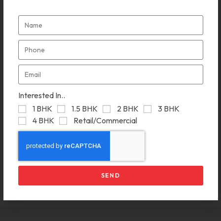
Interested In..
1 BHK
1.5 BHK
2 BHK
3 BHK
4 BHK
Retail/Commercial
Ganga Cypress
May 9, 2024
SEND