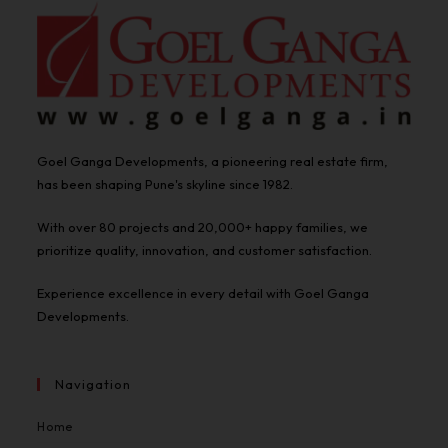
Goel Ganga Developments, a pioneering real estate firm,
has been shaping Pune's skyline since 1982.
With over 80 projects and 20,000+ happy families, we
prioritize quality, innovation, and customer satisfaction.
Experience excellence in every detail with Goel Ganga
Developments.
Navigation
Home