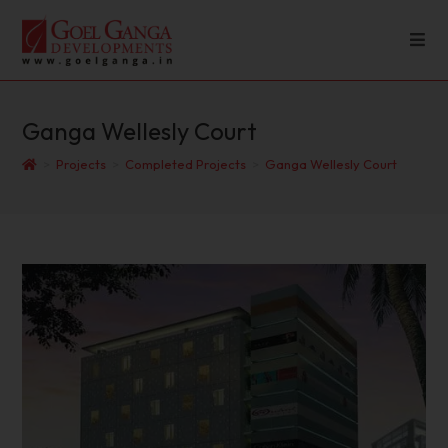
Ganga Wellesly Court
>
Projects
>
Completed Projects
>
Ganga Wellesly Court