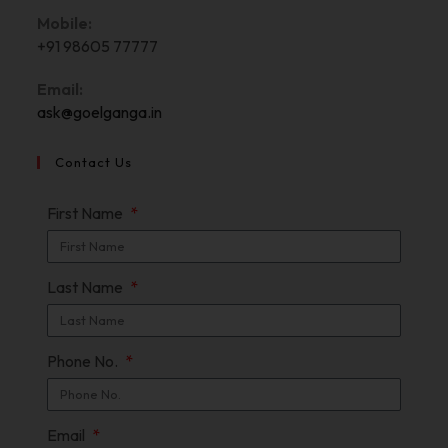
Mobile:
+91 98605 77777
Email:
ask@goelganga.in
Contact Us
First Name
Last Name
Phone No.
Email