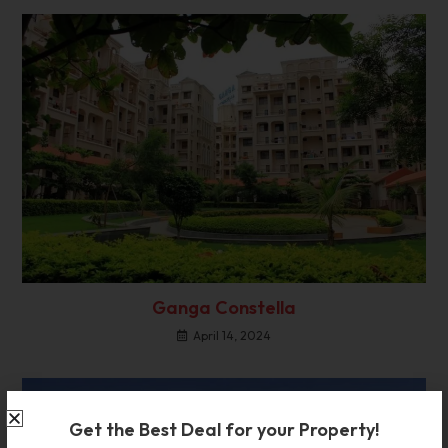
Ganga Constella
April 14, 2024
Get the Best Deal for your Property!