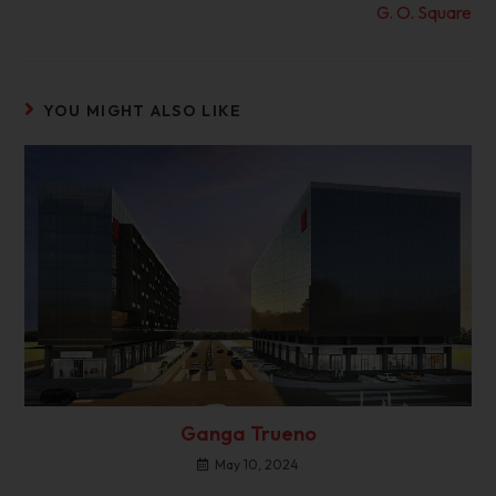
G. O. Square
YOU MIGHT ALSO LIKE
Ganga Trueno
May 10, 2024