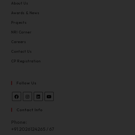
About Us
Awards & News
Projects
NRI Corner
Careers
Contact Us
CP Registration
Follow Us
Contact Info
Phone:
+91 2026124265 / 67